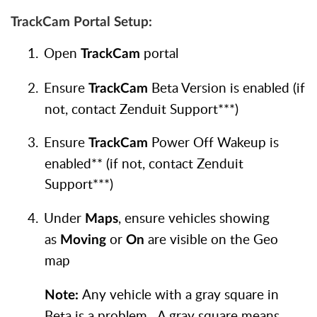
TrackCam Portal Setup:
1.
Open
portal
TrackCam
2.
Ensure
Beta Version is enabled (if
TrackCam
not, contact Zenduit Support***)
3.
Ensure
Power Off Wakeup is
TrackCam
enabled** (if not, contact Zenduit
Support***)
4.
Under
, ensure vehicles showing
Maps
as
or
are visible on the Geo
Moving
On
map
Any vehicle with a gray square in
Note:
Beta is a problem. A gray square means