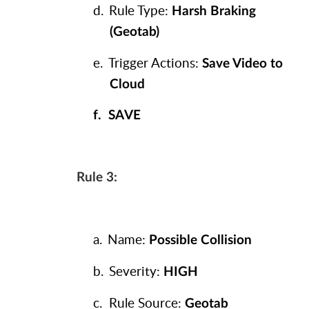
d.
Rule Type:
Harsh Braking
(Geotab)
e.
Trigger Actions:
Save Video to
Cloud
f.
SAVE
Rule 3:
a.
Name:
Possible Collision
b.
Severity:
HIGH
c.
Rule Source:
Geotab