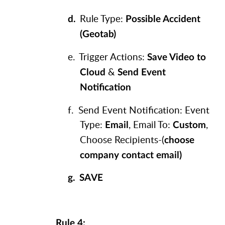
Rule Type:
d.
Possible Accident
(Geotab)
e.
Trigger Actions:
Save Video to
&
Cloud
Send Event
Notification
f.
Send Event Notification: Event
Type:
, Email To:
,
Email
Custom
Choose Recipients-(
choose
company contact email)
g.
SAVE
Rule 4: