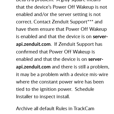
that the device’s Power Off Wakeup is not
enabled and/or the server setting is not
correct. Contact Zenduit Support*** and
have them ensure that Power Off Wakeup
is enabled and that the device is on
server-
. If Zenduit Support has
api.zenduit.com
confirmed that Power Off Wakeup is
enabled and that the device is on
server-
and there is still a problem,
api.zenduit.com
it may be a problem with a device mis-wire
where the constant power wire has been
tied to the ignition power. Schedule
Installer to inspect install.
Archive all default Rules in TrackCam