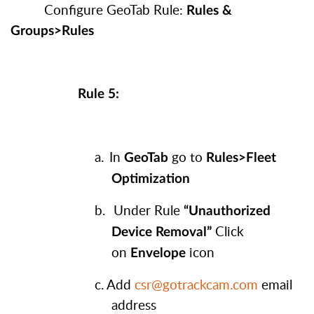
Configure GeoTab Rule:
Rules &
Groups>Rules
Rule 5:
a.
In
go to
GeoTab
Rules>Fleet
Optimization
b.
Under Rule
“Unauthorized
Click
Device Removal”
on
icon
Envelope
c.
Add
csr@gotrackcam.com
email
address