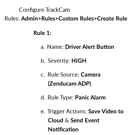
Configure TrackCam
Rules:
Admin>Rules>Custom Rules>Create Rule
Rule 1:
a.
Name:
Driver Alert Button
b.
Severity:
HIGH
c.
Rule Source:
Camera
(Zenducam ADP)
d.
Rule Type:
Panic Alarm
e.
Trigger Actions:
Save Video to
&
Cloud
Send Event
Notification