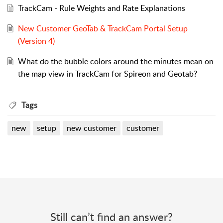
TrackCam - Rule Weights and Rate Explanations
New Customer GeoTab & TrackCam Portal Setup
(Version 4)
What do the bubble colors around the minutes mean on
the map view in TrackCam for Spireon and Geotab?
Tags
new
setup
new customer
customer
Still can’t find an answer?