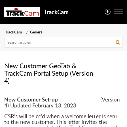
TrackCam
TrackCam
General
New Customer GeoTab &
TrackCam Portal Setup (Version
4)
(Version
New Customer Set-up
4) Updated February 13, 2023
CSR’s will be cc'd when a welcome letter is sent
to the new customer. This letter invites the