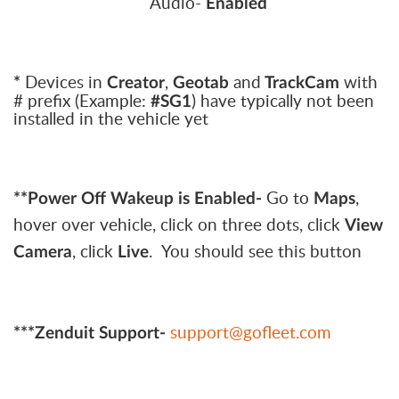
Audio-
Enabled
Devices in
,
and
with
*
Creator
Geotab
TrackCam
# prefix (Example:
) have typically not been
#SG1
installed in the vehicle yet
Go to
,
**Power Off Wakeup is Enabled-
Maps
hover over vehicle, click on three dots, click
View
, click
. You should see this button
Camera
Live
support@gofleet.com
***Zenduit Support-