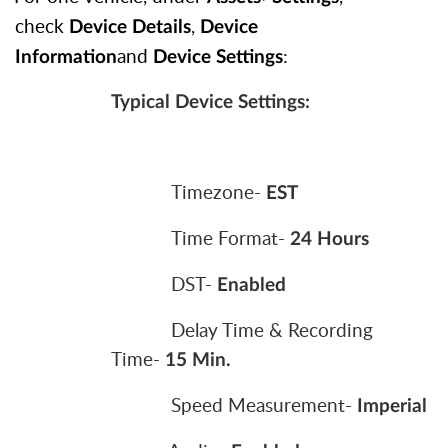
check
,
Device Details
Device
and
:
Information
Device Settings
Typical Device Settings:
Timezone-
EST
Time Format-
24 Hours
DST-
Enabled
Delay Time & Recording
Time-
15 Min.
Speed Measurement-
Imperial