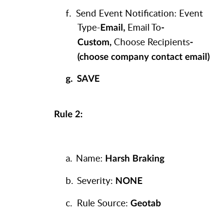
f.
Send Event Notification: Event
Type-
Email To
Email,
-
Choose Recipients
Custom,
-
(choose company contact email)
g.
SAVE
Rule 2:
a.
Name:
Harsh Braking
b.
Severity:
NONE
c.
Rule Source:
Geotab