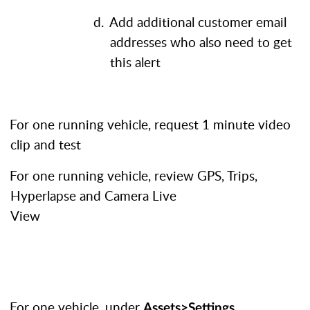
d.
Add additional customer email
addresses who also need to get
this alert
.
For one running vehicle, request 1 minute video
clip and test
.
For one running vehicle, review GPS, Trips,
Hyperlapse and Camera Live
View
.
For one vehicle, under
,
Assets>Settings