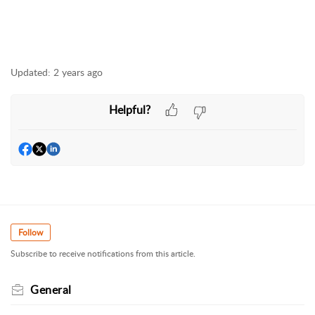
Updated:
2 years ago
Helpful?
Follow
Subscribe to receive notifications from this article.
General