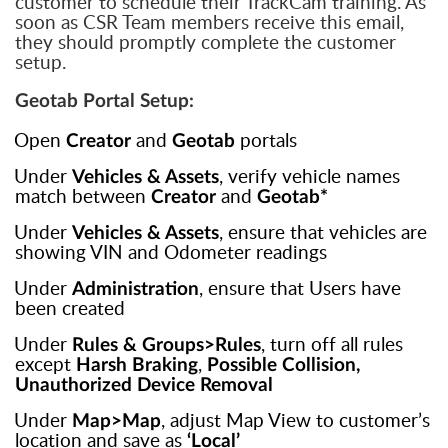
customer to schedule their TrackCam training. As
soon as CSR Team members receive this email,
they should promptly complete the customer
setup.
Geotab Portal Setup:
.
Open
and
portals
Creator
Geotab
.
Under
, verify vehicle names
Vehicles & Assets
match between
and
Creator
Geotab*
.
Under
, ensure that vehicles are
Vehicles & Assets
showing VIN and Odometer readings
.
Under
, ensure that Users have
Administration
been created
.
Under
, turn off all rules
Rules & Groups>Rules
except
,
Harsh Braking
Possible Collision,
Unauthorized Device Removal
.
Under
, adjust Map View to customer’s
Map>Map
location and save as
‘Local’