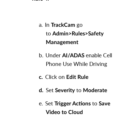
a.
In
go
TrackCam
to
Admin>Rules>Safety
Management
b.
Under
enable Cell
AI/ADAS
Phone Use While Driving
Click on
c.
Edit Rule
Set
to
d.
Severity
Moderate
e.
Set
to
Trigger Actions
Save
Video to Cloud